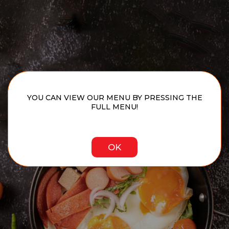
YOU CAN VIEW OUR MENU BY PRESSING THE
FULL MENU!
OK