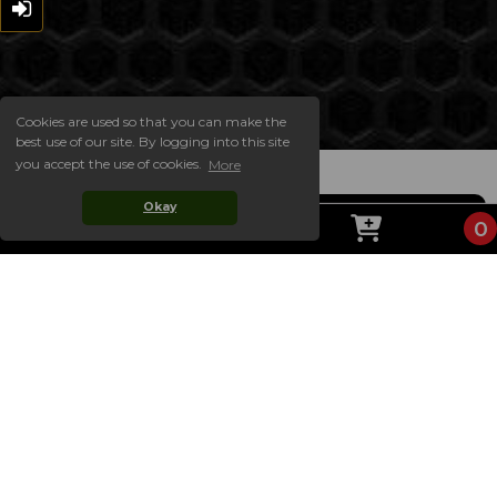
Cookies are used so that you can make the
best use of our site. By logging into this site
you accept the use of cookies.
More
Okay
0
ABOUT US
Welcome to the official website of CAFELATO! On
our website you will find our complete takeaway
menu, always up to date with the latest prices and
choices, including our special offer meal deals. Our
website is easy to order from for collection! Simply
choose your items and add them to your basket,
then checkout!