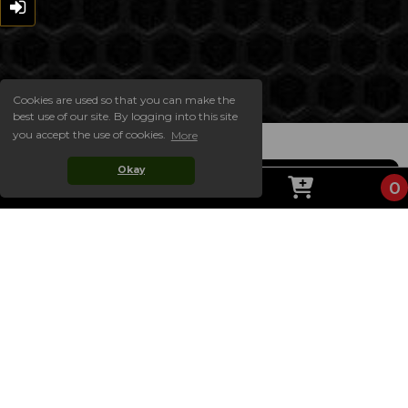
Cookies are used so that you can make the
best use of our site. By logging into this site
you accept the use of cookies.
More
Okay
0
ABOUT US
Welcome to the official website of CAFELATO! On
our website you will find our complete takeaway
menu, always up to date with the latest prices and
choices, including our special offer meal deals. Our
website is easy to order from for collection! Simply
choose your items and add them to your basket,
then checkout!