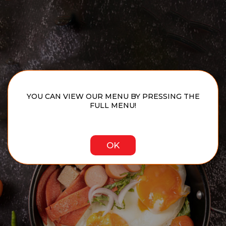
YOU CAN VIEW OUR MENU BY PRESSING THE
FULL MENU!
OK