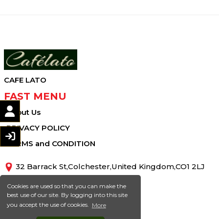
CAFE LATO
FAST MENU
About Us
PRIVACY POLICY
TERMS and CONDITION
32 Barrack St,Colchester,United Kingdom,CO1 2LJ
01206413810
Cookies are used so that you can make the
best use of our site. By logging into this site
info@cafelato.co.uk
you accept the use of cookies.
More