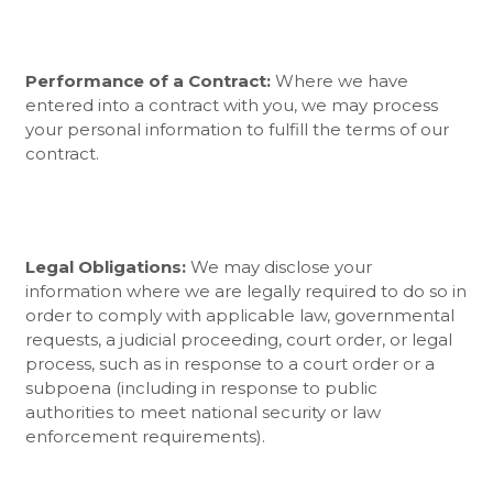
Performance of a Contract:
Where we have
entered into a contract with you, we may process
your personal information to fulfill the terms of our
contract.
Legal Obligations:
We may disclose your
information where we are legally required to do so in
order to comply with applicable law, governmental
requests, a judicial proceeding, court order, or legal
process, such as in response to a court order or a
subpoena (including in response to public
authorities to meet national security or law
enforcement requirements).