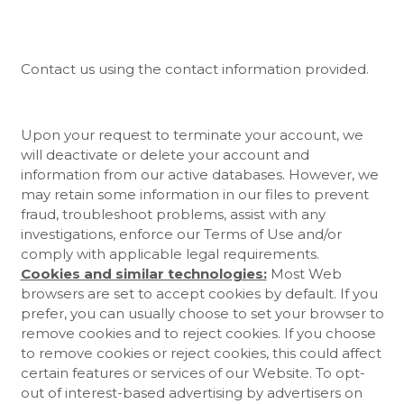
Contact us using the contact information provided.
Upon your request to terminate your account, we
will deactivate or delete your account and
information from our active databases. However, we
may retain some information in our files to prevent
fraud, troubleshoot problems, assist with any
investigations, enforce our Terms of Use and/or
comply with applicable legal requirements.
Cookies and similar technologies:
Most Web
browsers are set to accept cookies by default. If you
prefer, you can usually choose to set your browser to
remove cookies and to reject cookies. If you choose
to remove cookies or reject cookies, this could affect
certain features or services of our
Website
. To opt-
out of interest-based advertising by advertisers on