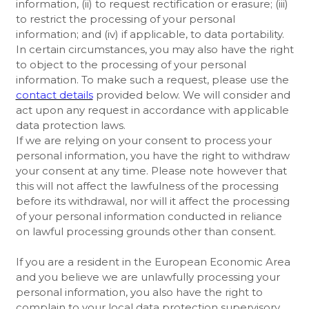
information, (ii) to request rectification or erasure; (iii)
to restrict the processing of your personal
information; and (iv) if applicable, to data portability.
In certain circumstances, you may also have the right
to object to the processing of your personal
information. To make such a request, please use the
contact details
provided below. We will consider and
act upon any request in accordance with applicable
data protection laws.
If we are relying on your consent to process your
personal information, you have the right to withdraw
your consent at any time. Please note however that
this will not affect the lawfulness of the processing
before its withdrawal, nor will it affect the processing
of your personal information conducted in reliance
on lawful processing grounds other than consent.
If you are a resident in the European Economic Area
and you believe we are unlawfully processing your
personal information, you also have the right to
complain to your local data protection supervisory