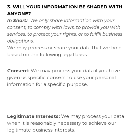
3. WILL YOUR INFORMATION BE SHARED WITH
ANYONE?
In Short:
We only share information with your
consent, to comply with laws, to provide you with
services, to protect your rights, or to fulfill business
obligations.
We may process or share your data that we hold
based on the following legal basis:
Consent:
We may process your data if you have
given us specific consent to use your personal
information for a specific purpose.
Legitimate Interests:
We may process your data
when it is reasonably necessary to achieve our
legitimate business interests.