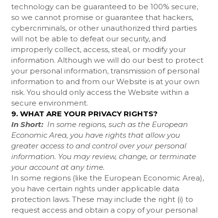
technology can be guaranteed to be 100% secure,
so we cannot promise or guarantee that hackers,
cybercriminals, or other unauthorized third parties
will not be able to defeat our security, and
improperly collect, access, steal, or modify your
information. Although we will do our best to protect
your personal information, transmission of personal
information to and from our
Website
is at your own
risk. You should only access the
Website
within a
secure environment.
9. WHAT ARE YOUR PRIVACY RIGHTS?
In Short:
In some regions, such as the European
Economic Area, you have rights that allow you
greater access to and control over your personal
information. You may review, change, or terminate
your account at any time.
In some regions (like the European Economic Area),
you have certain rights under applicable data
protection laws. These may include the right (i) to
request access and obtain a copy of your personal