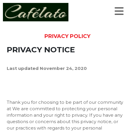
PRIVACY POLICY
PRIVACY NOTICE
Last updated November 24, 2020
Thank you for choosing to be part of our community
at We are committed to protecting your personal
information and your right to privacy. If you have any
questions or concerns about this privacy notice, or
our practices with regards to your personal