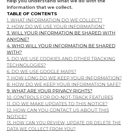
help you understand what we do with the
information that we collect.
TABLE OF CONTENTS
1. WHAT INFORMATION DO WE COLLECT?
2. HOW DO WE USE YOUR INFORMATION?
3. WILL YOUR INFORMATION BE SHARED WITH
ANYONE?
4. WHO WILL YOUR INFORMATION BE SHARED
WITH?
5. DO WE USE COOKIES AND OTHER TRACKING
TECHNOLOGIES?
6. DO WE USE GOOGLE MAPS?
7. HOW LONG DO WE KEEP YOUR INFORMATION?
8. HOW DO WE KEEP YOUR INFORMATION SAFE?
9. WHAT ARE YOUR PRIVACY RIGHTS?
10. CONTROLS FOR DO-NOT-TRACK FEATURES
11. DO WE MAKE UPDATES TO THIS NOTICE?
12. HOW CAN YOU CONTACT US ABOUT THIS
NOTICE?
13. HOW CAN YOU REVIEW, UPDATE OR DELETE THE
DATA WE COLLECT FROM YOU?