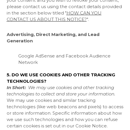
your consent and you wish to revoke your consent,
please contact us using the contact details provided
in the section below titled "
HOW CAN YOU
CONTACT US ABOUT THIS NOTICE?
".
Advertising, Direct Marketing, and Lead
Generation
Google AdSense
and Facebook Audience
Network
5. DO WE USE COOKIES AND OTHER TRACKING
TECHNOLOGIES?
In Short:
We may use cookies and other tracking
technologies to collect and store your information.
We may use cookies and similar tracking
technologies (like web beacons and pixels) to access
or store information. Specific information about how
we use such technologies and how you can refuse
certain cookies is set out in our Cookie Notice
.