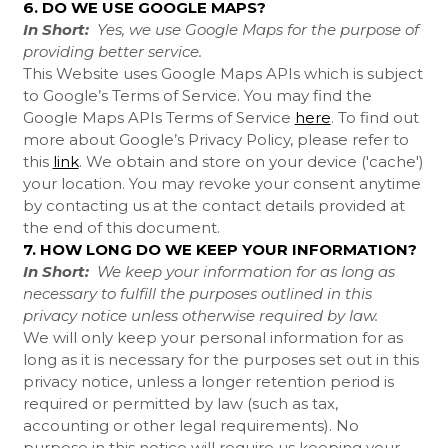
6. DO WE USE GOOGLE MAPS?
In Short:
Yes, we use Google Maps for the purpose of
providing better service.
This Website uses Google Maps APIs which is subject
to Google’s Terms of Service. You may find the
Google Maps APIs Terms of Service
here
. To find out
more about Google’s Privacy Policy, please refer to
this
link
.
We obtain and store on your device ('cache')
your location. You may revoke your consent anytime
by contacting us at the contact details provided at
the end of this document.
7. HOW LONG DO WE KEEP YOUR INFORMATION?
In Short:
We keep your information for as long as
necessary to fulfill the purposes outlined in this
privacy notice unless otherwise required by law.
We will only keep your personal information for as
long as it is necessary for the purposes set out in this
privacy notice, unless a longer retention period is
required or permitted by law (such as tax,
accounting or other legal requirements). No
purpose in this notice will require us keeping your