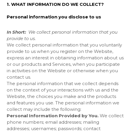
1. WHAT INFORMATION DO WE COLLECT?
Personal information you disclose to us
In Short:
We collect personal information that you
provide to us.
We collect personal information that you voluntarily
provide to us when you register on the
Website,
express an interest in obtaining information about us
or our products and Services, when you participate
in activities on the
Website
or otherwise when you
contact us.
The personal information that we collect depends
on the context of your interactions with us and the
Website, the choices you make and the products
and features you use. The personal information we
collect may include the following:
Personal Information Provided by You.
We collect
phone numbers; email addresses; mailing
addresses; usernames; passwords; contact