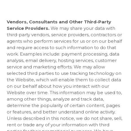
Vendors, Consultants and Other Third-Party
Service Providers.
We may share your data with
third-party vendors, service providers, contractors or
agents who perform services for us or on our behalf
and require access to such information to do that
work. Examples include: payment processing, data
analysis, email delivery, hosting services, customer
service and marketing efforts. We may allow
selected third parties to use tracking technology on
the
Website
, which will enable them to collect data
on our behalf about how you interact with our
Website
over time. This information may be used to,
among other things, analyze and track data,
determine the popularity of certain content, pages
or features, and better understand online activity.
Unless described in this notice, we do not share, sell,
rent or trade any of your information with third