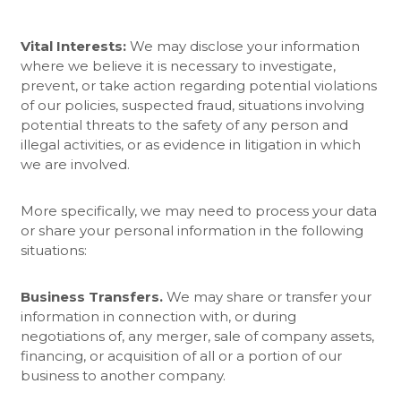
Vital Interests:
We may disclose your information
where we believe it is necessary to investigate,
prevent, or take action regarding potential violations
of our policies, suspected fraud, situations involving
potential threats to the safety of any person and
illegal activities, or as evidence in litigation in which
we are involved.
More specifically, we may need to process your data
or share your personal information in the following
situations:
Business Transfers.
We may share or transfer your
information in connection with, or during
negotiations of, any merger, sale of company assets,
financing, or acquisition of all or a portion of our
business to another company.