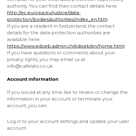
authority. You can find their contact details here:
http://ec.europa.eu/justice/data-
protection/bodies/authorities/index_en.htm
.
If you are a resident in Switzerland, the contact
details for the data protection authorities are
available here:
https://www.edoeb.admin.ch/edoeb/en/home.html
.
If you have questions or comments about your
privacy rights, you may email us at
info@cafelato.co.uk
.
Account Information
If you would at any time like to review or change the
information in your account or terminate your
account, you can:
Log in to your account settings and update your user
account.