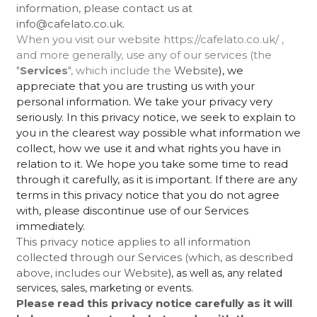
information, please contact us at
info@cafelato.co.uk.
When you visit our website https://cafelato.co.uk/ ,
and more generally, use any of our services (the
"
Services
", which include the
Website
), we
appreciate that you are trusting us with your
personal information. We take your privacy very
seriously. In this privacy notice, we seek to explain to
you in the clearest way possible what information we
collect, how we use it and what rights you have in
relation to it. We hope you take some time to read
through it carefully, as it is important. If there are any
terms in this privacy notice that you do not agree
with, please discontinue use of our Services
immediately.
This privacy notice applies to all information
collected through our Services (which, as described
above, includes our
Website
), as well as, any related
services, sales, marketing or events.
Please read this privacy notice carefully as it will