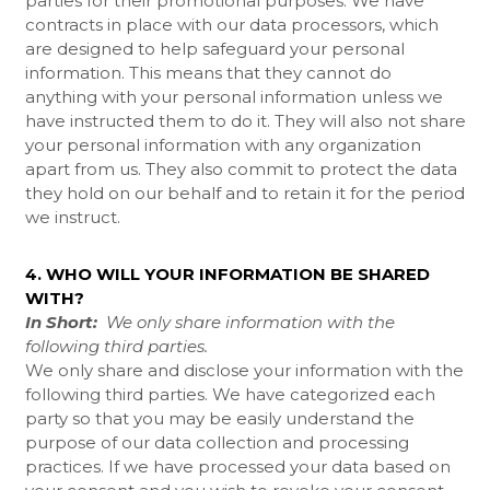
parties for their promotional purposes. We have
contracts in place with our data processors, which
are designed to help safeguard your personal
information. This means that they cannot do
anything with your personal information unless we
have instructed them to do it. They will also not share
your personal information with any organization
apart from us. They also commit to protect the data
they hold on our behalf and to retain it for the period
we instruct.
4. WHO WILL YOUR INFORMATION BE SHARED
WITH?
In Short:
We only share information with the
following third parties.
We only share and disclose your information with the
following third parties. We have categorized each
party so that you may be easily understand the
purpose of our data collection and processing
practices. If we have processed your data based on