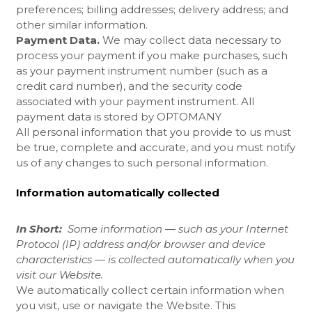
preferences; billing addresses; delivery address; and
other similar information.
Payment Data.
We may collect data necessary to
process your payment if you make purchases, such
as your payment instrument number (such as a
credit card number), and the security code
associated with your payment instrument. All
payment data is stored by OPTOMANY
All personal information that you provide to us must
be true, complete and accurate, and you must notify
us of any changes to such personal information.
Information automatically collected
In Short:
Some information — such as your Internet
Protocol (IP) address and/or browser and device
characteristics — is collected automatically when you
visit our
Website
.
We automatically collect certain information when
you visit, use or navigate the
Website
. This