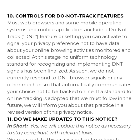
10. CONTROLS FOR DO-NOT-TRACK FEATURES
Most web browsers and some mobile operating
systems and mobile applications include a Do-Not-
Track ("DNT") feature or setting you can activate to
signal your privacy preference not to have data
about your online browsing activities monitored and
collected. At this stage no uniform technology
standard for recognizing and implementing DNT
signals has been finalized. As such, we do not
currently respond to DNT browser signals or any
other mechanism that automatically communicates
your choice not to be tracked online. If a standard for
online tracking is adopted that we must follow in the
future, we will inform you about that practice in a
revised version of this privacy notice.
11. DO WE MAKE UPDATES TO THIS NOTICE?
In Short:
Yes, we will update this notice as necessary
to stay compliant with relevant laws.
We may update this privacy notice from time to