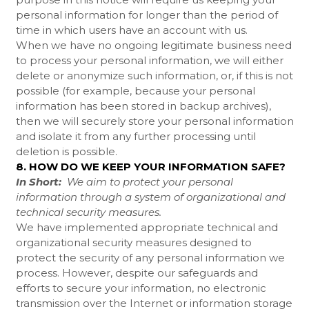
personal information for longer than the period of
time in which users have an account with us.
When we have no ongoing legitimate business need
to process your personal information, we will either
delete or anonymize such information, or, if this is not
possible (for example, because your personal
information has been stored in backup archives),
then we will securely store your personal information
and isolate it from any further processing until
deletion is possible.
8. HOW DO WE KEEP YOUR INFORMATION SAFE?
In Short:
We aim to protect your personal
information through a system of organizational and
technical security measures.
We have implemented appropriate technical and
organizational security measures designed to
protect the security of any personal information we
process. However, despite our safeguards and
efforts to secure your information, no electronic
transmission over the Internet or information storage