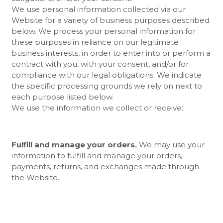
We use personal information collected via our
Website
for a variety of business purposes described
below. We process your personal information for
these purposes in reliance on our legitimate
business interests, in order to enter into or perform a
contract with you, with your consent, and/or for
compliance with our legal obligations. We indicate
the specific processing grounds we rely on next to
each purpose listed below.
We use the information we collect or receive:
Fulfill and manage your orders.
We may use your
information to fulfill and manage your orders,
payments, returns, and exchanges made through
the
Website.