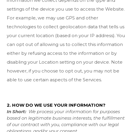
information we collect depends on the type and
settings of the device you use to access the
Website
.
For example, we may use GPS and other
technologies to collect geolocation data that tells us
your current location (based on your IP address). You
can opt out of allowing us to collect this information
either by refusing access to the information or by
disabling your Location setting on your device. Note
however, if you choose to opt out, you may not be
able to use certain aspects of the Services.
2. HOW DO WE USE YOUR INFORMATION?
In Short:
We process your information for purposes
based on legitimate business interests, the fulfillment
of our contract with you, compliance with our legal
obligations, and/or your consent.