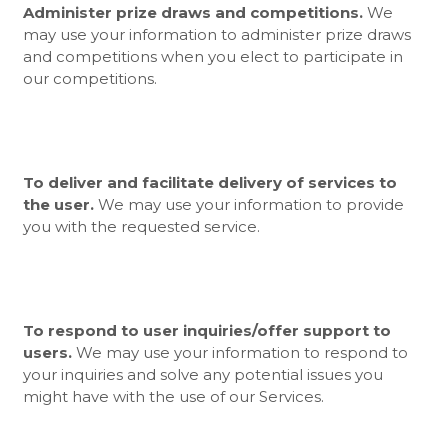
Administer prize draws and competitions.
We
may use your information to administer prize draws
and competitions when you elect to participate in
our competitions.
To deliver and facilitate delivery of services to
the user.
We may use your information to provide
you with the requested service.
To respond to user inquiries/offer support to
users.
We may use your information to respond to
your inquiries and solve any potential issues you
might have with the use of our Services.