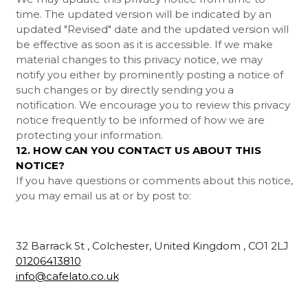
time. The updated version will be indicated by an
updated "Revised" date and the updated version will
be effective as soon as it is accessible. If we make
material changes to this privacy notice, we may
notify you either by prominently posting a notice of
such changes or by directly sending you a
notification. We encourage you to review this privacy
notice frequently to be informed of how we are
protecting your information.
12. HOW CAN YOU CONTACT US ABOUT THIS
NOTICE?
If you have questions or comments about this notice,
you may
email us at
or by post to:
32 Barrack St , Colchester, United Kingdom , CO1 2LJ
01206413810
info@cafelato.co.uk