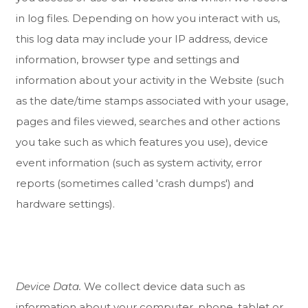
in log files. Depending on how you interact with us,
this log data may include your IP address, device
information, browser type and settings and
information about your activity in the
Website
(such
as the date/time stamps associated with your usage,
pages and files viewed, searches and other actions
you take such as which features you use), device
event information (such as system activity, error
reports (sometimes called 'crash dumps') and
hardware settings).
Device Data.
We collect device data such as
information about your computer, phone, tablet or