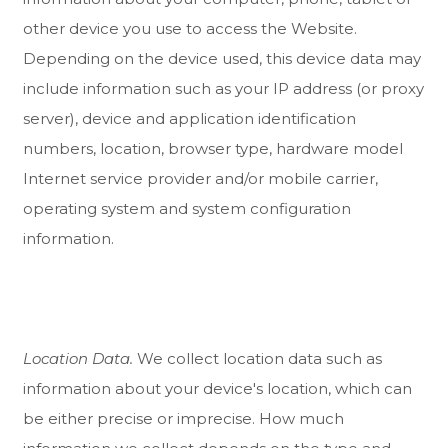
other device you use to access the
Website
.
Depending on the device used, this device data may
include information such as your IP address (or proxy
server), device and application identification
numbers, location, browser type, hardware model
Internet service provider and/or mobile carrier,
operating system and system configuration
information.
Location Data.
We collect location data such as
information about your device's location, which can
be either precise or imprecise. How much