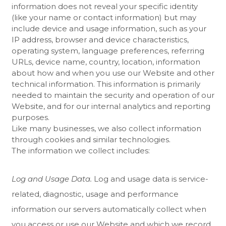
information does not reveal your specific identity
(like your name or contact information) but may
include device and usage information, such as your
IP address, browser and device characteristics,
operating system, language preferences, referring
URLs, device name, country, location, information
about how and when you use our
Website
and other
technical information. This information is primarily
needed to maintain the security and operation of our
Website
, and for our internal analytics and reporting
purposes.
Like many businesses, we also collect information
through cookies and similar technologies.
The information we collect includes:
Log and Usage Data.
Log and usage data is service-
related, diagnostic, usage and performance
information our servers automatically collect when
you access or use our
Website
and which we record