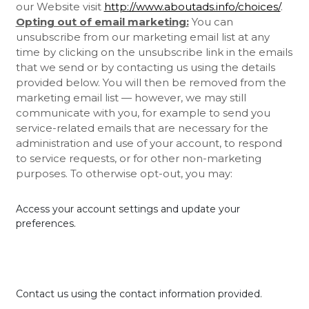
our
Website
visit
http://www.aboutads.info/choices/
.
Opting out of email marketing:
You can
unsubscribe from our marketing email list at any
time by clicking on the unsubscribe link in the emails
that we send or by contacting us using the details
provided below. You will then be removed from the
marketing email list — however, we may still
communicate with you, for example to send you
service-related emails that are necessary for the
administration and use of your account, to respond
to service requests, or for other non-marketing
purposes. To otherwise opt-out, you may:
Access your account settings and update your
preferences.
Contact us using the contact information provided.