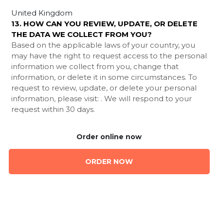
United Kingdom
13. HOW CAN YOU REVIEW, UPDATE, OR DELETE
THE DATA WE COLLECT FROM YOU?
Based on the applicable laws of your country, you
may have the right to request access to the personal
information we collect from you, change that
information, or delete it in some circumstances. To
request to review, update, or delete your personal
information, please visit:
. We will respond to your
request within 30 days.
Order online now
ORDER NOW